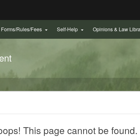
Hidden Submit
gov
Forms/Rules/Fees
Self-Help
Opinions & Law Libr


ent
ops! This page cannot be found.