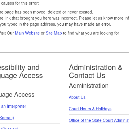
 causes for this error:
e page has been moved, deleted or never existed.
e link that brought you here was incorrect. Please let us know more in
 you typed in the page address, you may have made an error.
isit Our
Main Website
or
Site Map
to find what you are looking for
ssibility and
Administration &
guage Access
Contact Us
Administration
uage Access
About Us
an Interpreter
Court Hours & Holidays
orean)
Office of the State Court Adminis
 (Russian)