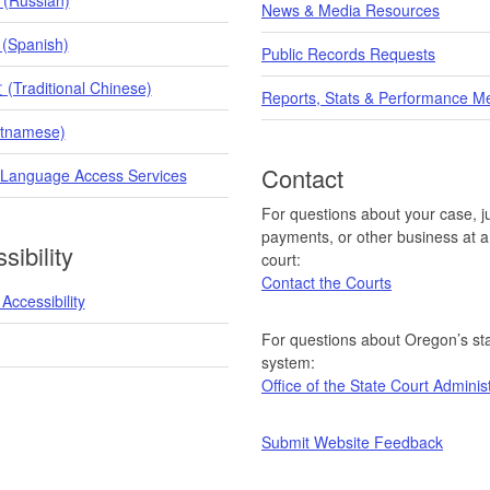
News & Media Resources
 (Spanish)
Public Records Requests
raditional Chinese)
Reports, Stats & Performance M
etnamese)
Contact
 Language Access Services
For questions about your case, ju
payments, or other business at a 
sibility
court:
Contact the Courts
Accessibility
For questions about Oregon’s sta
system:
Office of the State Court Adminis
Submit Website Feedback