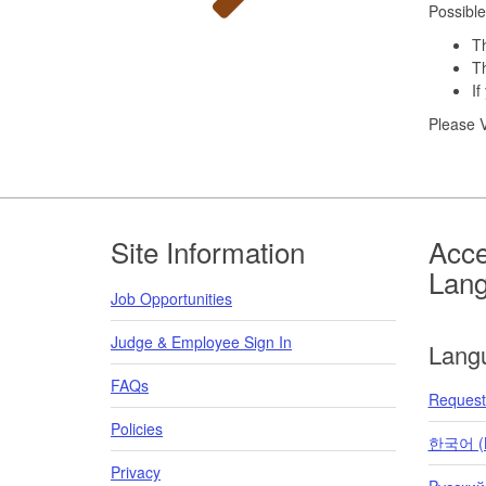
Possible
Th
Th
If
Please V
Footer
Site Information
Acce
Lan
Job Opportunities
Judge & Employee Sign In
Lang
FAQs
Request 
Policies
한국어 (K
Privacy
Pусский