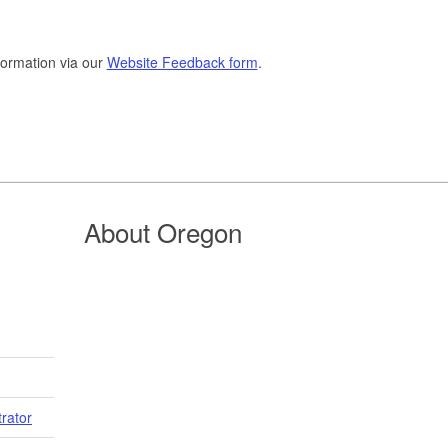
formation via our
Website Feedback form
.
About Oregon
trator