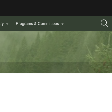
ary
Programs & Committees

