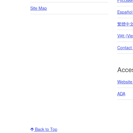
Site Map
Español
繁體中文 (T
Việt (Vi
Contact
Acces
Website 
ADA
Back to Top