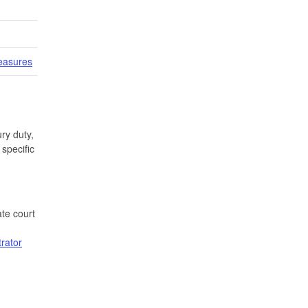
easures
ry duty,
specific
te court
trator