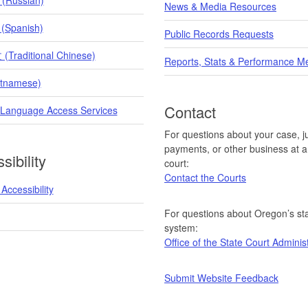
News & Media Resources
 (Spanish)
Public Records Requests
raditional Chinese)
Reports, Stats & Performance M
etnamese)
Contact
 Language Access Services
For questions about your case, ju
payments, or other business at a 
sibility
court:
Contact the Courts
Accessibility
For questions about Oregon’s sta
system:
Office of the State Court Adminis
Submit Website Feedback