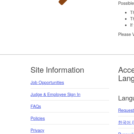
Possible
Th
Th
If
Please V
Footer
Site Information
Acce
Lan
Job Opportunities
Judge & Employee Sign In
Lang
FAQs
Request 
Policies
한국어 (K
Privacy
Pусский