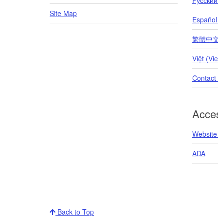
Site Map
Español
繁體中文 (T
Việt (Vi
Contact
Acces
Website 
ADA
Back to Top