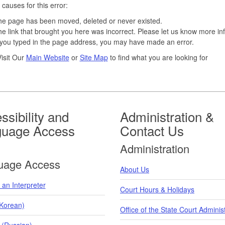
 causes for this error:
e page has been moved, deleted or never existed.
e link that brought you here was incorrect. Please let us know more in
 you typed in the page address, you may have made an error.
isit Our
Main Website
or
Site Map
to find what you are looking for
ssibility and
Administration &
guage Access
Contact Us
Administration
uage Access
About Us
an Interpreter
Court Hours & Holidays
orean)
Office of the State Court Adminis
 (Russian)