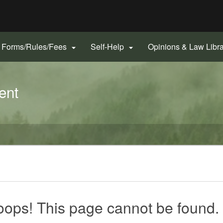
Hidden Submit
gov
Forms/Rules/Fees
Self-Help
Opinions & Law Libr


ent
ops! This page cannot be found.