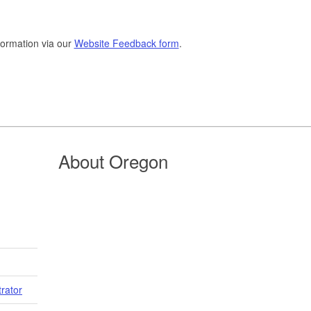
formation via our
Website Feedback form
.
About Oregon
trator