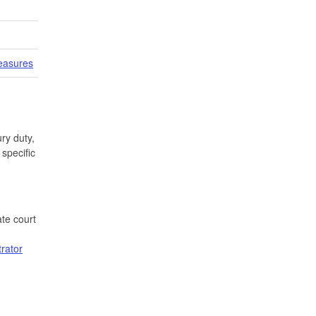
easures
ry duty,
specific
te court
trator