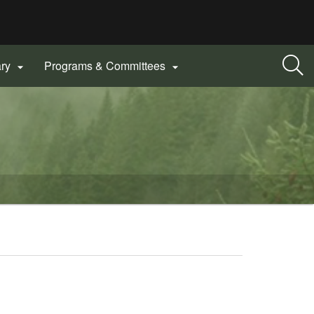
ary
Programs & Committees

